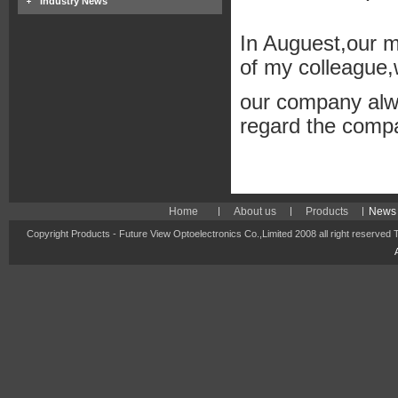
Industry News
In Auguest,our m
of my colleague,w
our company alw
regard the compa
Home
About us
Products
News 
Copyright Products - Future View Optoelectronics Co.,Limited 2008 all right reserved 