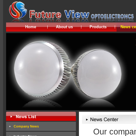
Home
About us
Products
News ce
Company News
Our company