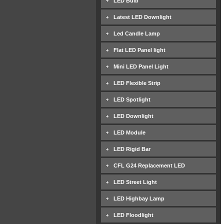
LED Bulb
Latest LED Downlight
Led Candle Lamp
Flat LED Panel light
Mini LED Panel Light
LED Flexible Strip
LED Spotlight
LED Downlight
LED Module
LED Rigid Bar
CFL G24 Replacement LED
LED Street Light
LED Highbay Lamp
LED Floodlight