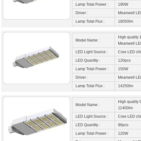
Lamp Total Power :
190W
Driver :
Meanwell LED
Lamp Total Flux :
18050lm
High quality
Model Name :
Meanwell LED
LED Light Source :
Cree LED ch
LED Quantity :
120pcs
Lamp Total Power :
150W
Driver :
Meanwell LED
Lamp Total Flux :
14250lm
High quality 
Model Name :
11400lm
LED Light Source :
Cree LED ch
LED Quantity :
96pcs
Lamp Total Power :
120W