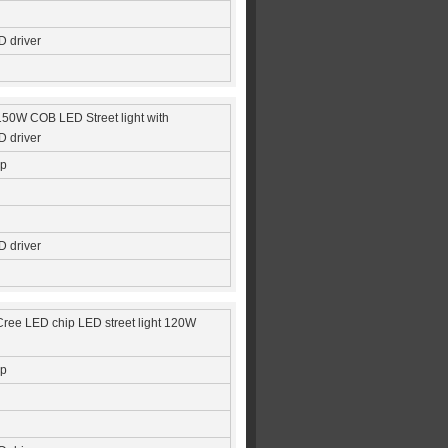
 driver
 150W COB LED Street light with
 driver
ip
 driver
Cree LED chip LED street light 120W
ip