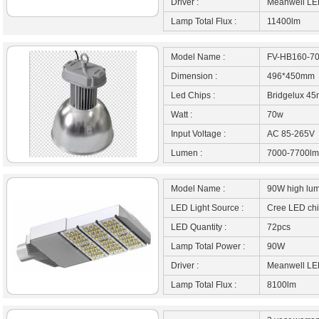
Driver :
Meanwell LED
Lamp Total Flux :
11400lm
Model Name :
FV-HB160-7
Dimension :
496*450mm
Led Chips :
Bridgelux 45
Watt :
70w
Input Voltage :
AC 85-265V
Lumen :
7000-7700lm
Model Name :
90W high lume
LED Light Source :
Cree LED ch
LED Quantity :
72pcs
Lamp Total Power :
90W
Driver :
Meanwell LED
Lamp Total Flux :
8100lm