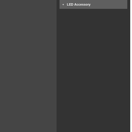
LED Accessory