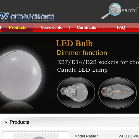
Products
News center
Certificate
FAQ
Model Name :
FV-HB160-9