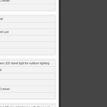
 driver
0W
mil Led
n LED street light for outdoor lighting
ip
 driver