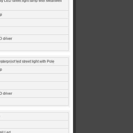
ty LED street light lamp with Meanwell
ip
 driver
terproof led street light with Pole
ip
 driver
0
mil Led