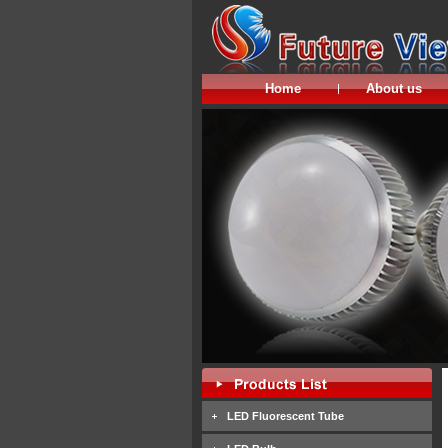
Home
About us
LED Fluorescent Tube