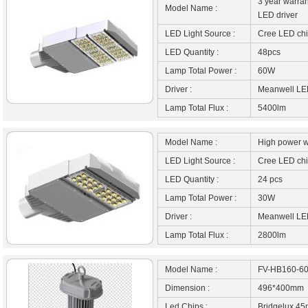
3 year warran
Model Name :
LED driver
LED Light Source :
Cree LED ch
LED Quantity :
48pcs
Lamp Total Power :
60W
Driver :
Meanwell LED
Lamp Total Flux :
5400lm
Model Name :
High power wa
LED Light Source :
Cree LED ch
LED Quantity :
24 pcs
Lamp Total Power :
30W
Driver :
Meanwell LED
Lamp Total Flux :
2800lm
Model Name :
FV-HB160-6
Dimension :
496*400mm
Led Chips :
Bridgelux 45