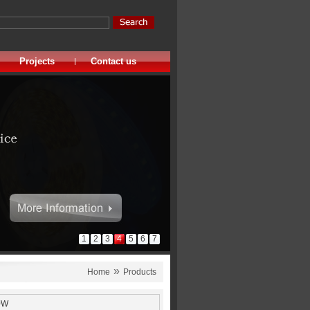
Projects
Contact us
1
2
3
4
5
6
7
»
Home
Products
0W