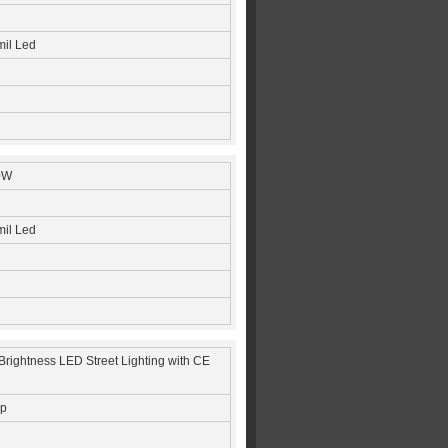
mil Led
0W
mil Led
rightness LED Street Lighting with CE
ip