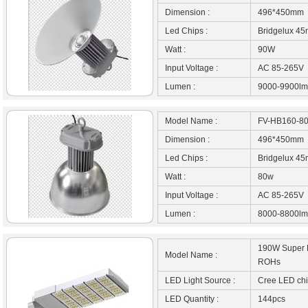
Dimension :
496*450mm
Led Chips :
Bridgelux 45
Watt :
90W
Input Voltage :
AC 85-265V
Lumen :
9000-9900lm
Model Name :
FV-HB160-8
Dimension :
496*450mm
Led Chips :
Bridgelux 45
Watt :
80w
Input Voltage :
AC 85-265V
Lumen :
8000-8800lm
190W Super B
Model Name :
ROHs
LED Light Source :
Cree LED ch
LED Quantity :
144pcs