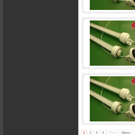
1
2
3
4
<Prev
Next>