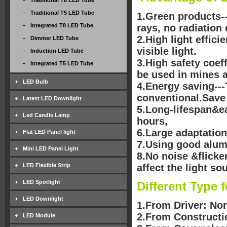
Traditional T8 LED Tube
Traditional T5 LED Tube
1.Green products--
Integrated T8 LED Tube
rays, no radiation 
2.High light effici
Dimmer LED Tube
visible light.
Induction LED Tube
3.High safety coef
Integrated T5 LED Tube
be used in mines 
LED Bulb
4.Energy saving--
conventional.Save
Latest LED Downlight
5.Long-lifespan&ea
Led Candle Lamp
hours,
6.Large adaptation
Flat LED Panel light
7.Using good alumi
Mini LED Panel Light
8.No noise &flicke
LED Flexible Strip
affect the light sou
LED Spotlight
Different Type 
LED Downlight
1.From Driver: Non
2.From Constructio
LED Module