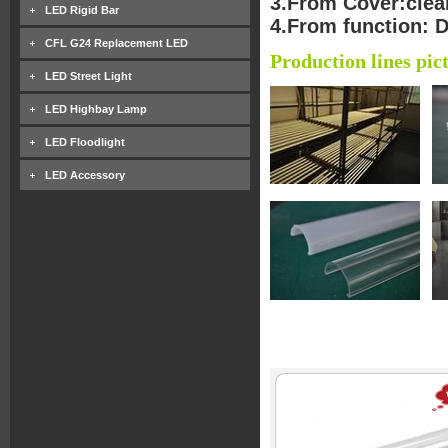
3.From Cover:clear
LED Rigid Bar
4.From function: 
CFL G24 Replacement LED
Production lines pic
LED Street Light
LED Highbay Lamp
LED Floodlight
LED Accessory