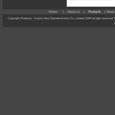
Home
About us
Products
News 
Copyright Products - Future View Optoelectronics Co.,Limited 2008 all right reserved 