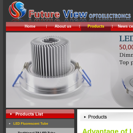
Home
About us
Products
News ce
LED Fluorescent Tube
Advantage of 