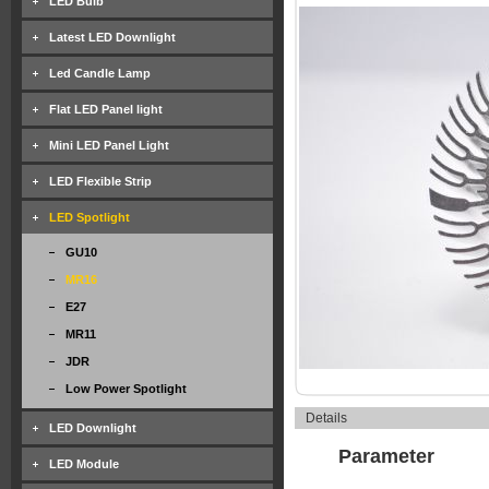
LED Bulb
Latest LED Downlight
Led Candle Lamp
Flat LED Panel light
Mini LED Panel Light
LED Flexible Strip
LED Spotlight
GU10
MR16
E27
MR11
JDR
Low Power Spotlight
Details
LED Downlight
Parameter
LED Module