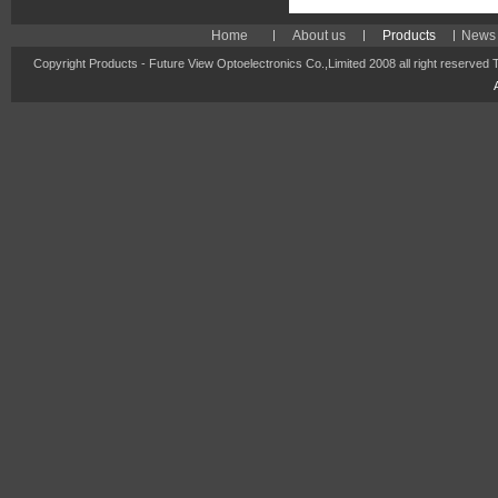
Home
About us
Products
News 
Copyright Products - Future View Optoelectronics Co.,Limited 2008 all right reserved 