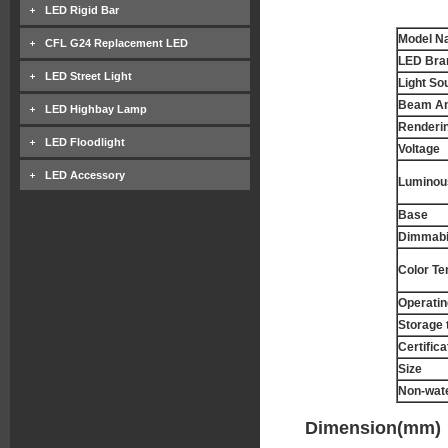
LED Rigid Bar
Model N
CFL G24 Replacement LED
LED Bra
LED Street Light
Light So
Beam An
LED Highbay Lamp
Renderin
LED Floodlight
Voltage
LED Accessory
Luminous
Base
Dimmabil
Color T
Operatin
Storage 
Certifica
Size
Non-wat
Dimension(mm)