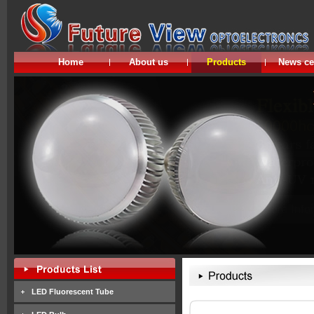
Home
About us
Products
News ce
LED Fluorescent Tube